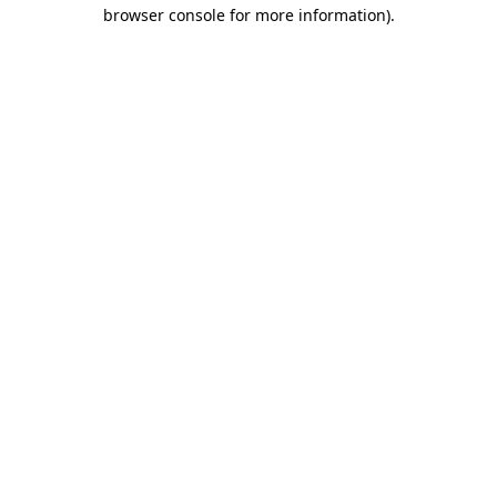
browser console for more information).