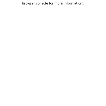
browser console for more information).