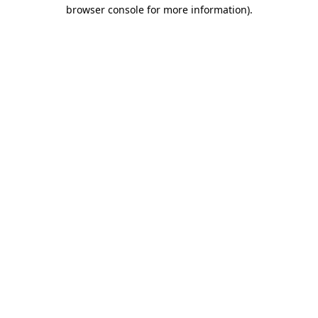
browser console for more information).