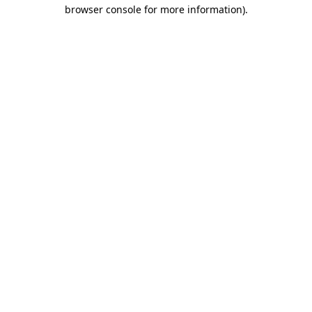
browser console for more information).