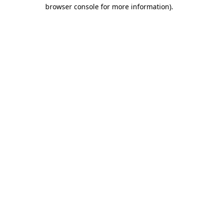
browser console for more information).