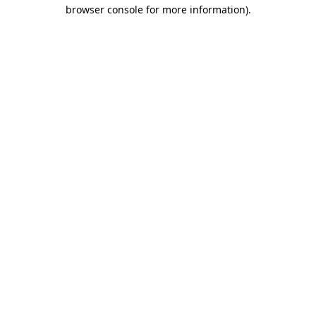
browser console for more information).