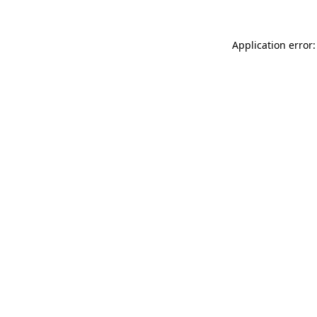
Application error: