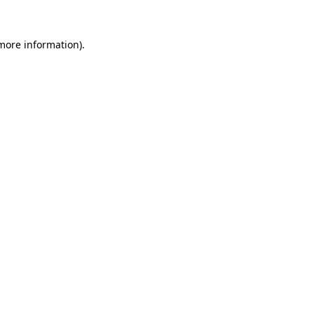
 more information).