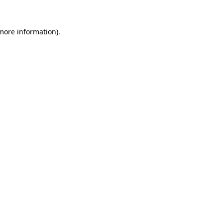
 more information).