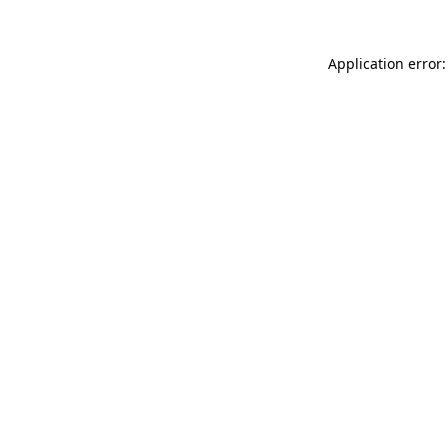
Application error: