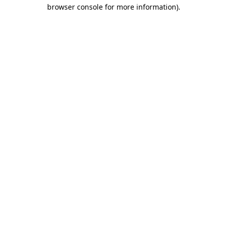
browser console for more information).