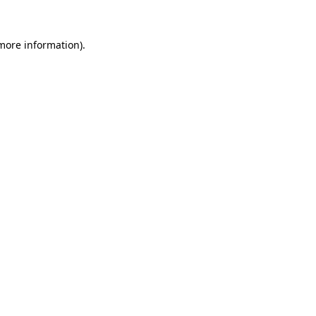
 more information).