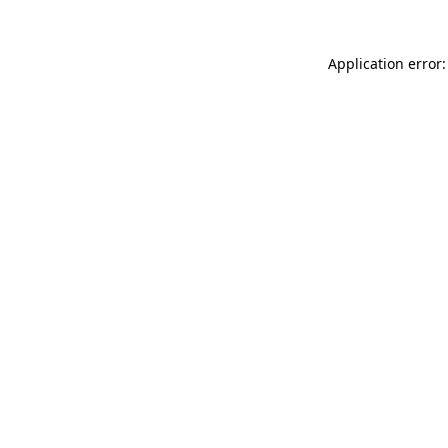
Application error: