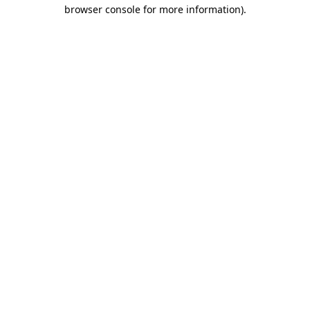
browser console for more information).