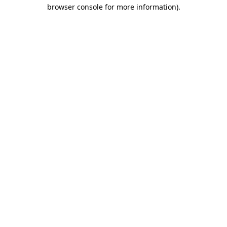
browser console for more information).