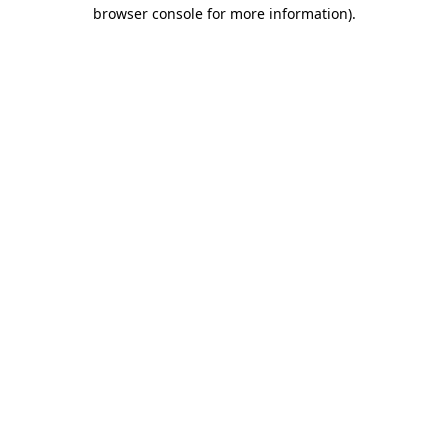
browser console for more information).