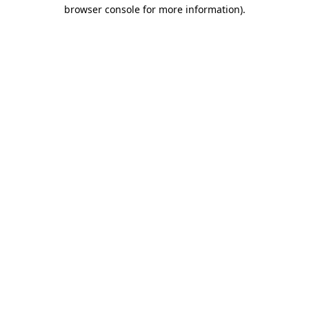
browser console for more information).